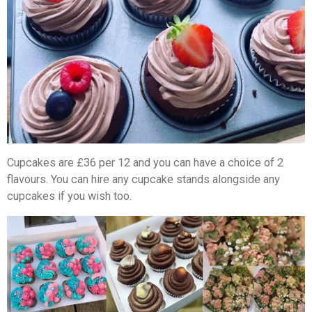
Cupcakes are £36 per 12 and you can have a choice of 2
flavours. You can hire any cupcake stands alongside any
cupcakes if you wish too.