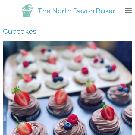
Skip
The North Devon Baker
to
main
content
Cupcakes