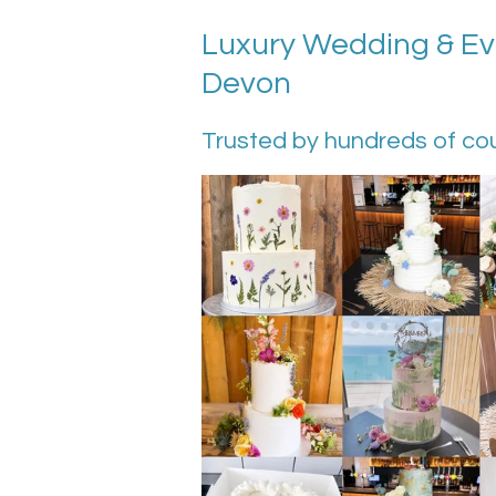
Luxury Wedding & Eve
Devon
Trusted by hundreds of co