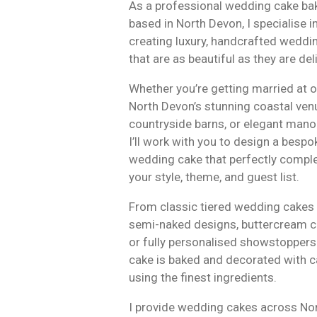
As a professional wedding cake ba
based in North Devon, I specialise i
creating luxury, handcrafted weddi
that are as beautiful as they are del
Whether you’re getting married at 
North Devon’s stunning coastal ven
countryside barns, or elegant mano
I’ll work with you to design a bespo
wedding cake that perfectly comp
your style, theme, and guest list.
From classic tiered wedding cakes 
semi-naked designs, buttercream c
or fully personalised showstoppers
cake is baked and decorated with c
using the finest ingredients.
I provide wedding cakes across No