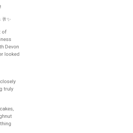
!
s 🥂✨
t of
siness
th Devon
er looked
 closely
g truly
cakes,
ughnut
ything