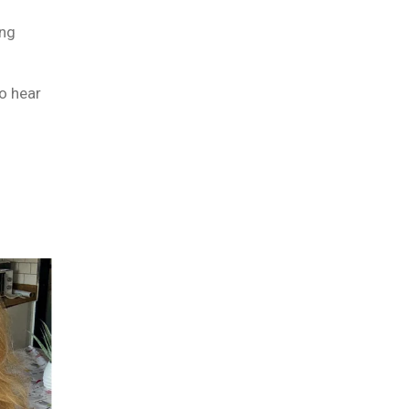
ng
to hear
m