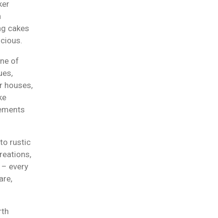
ker
n
ng cakes
icious.
one of
ues,
r houses,
ke
lements
to rustic
reations,
 – every
are,
rth