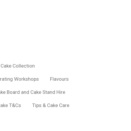
Cake Collection
rating Workshops
Flavours
ke Board and Cake Stand Hire
ake T&Cs
Tips & Cake Care