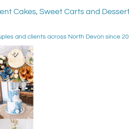
nt Cakes, Sweet Carts and Dessert 
uples and clients across North Devon since 2