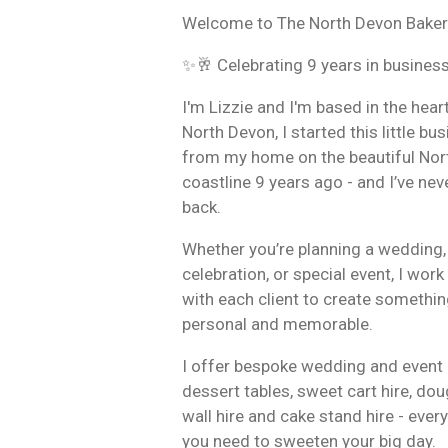
Welcome to The North Devon Baker
✨🥂 Celebrating 9 years in busines
I'm Lizzie and I'm based in the hear
North Devon, I started this little bu
from my home on the beautiful Nor
coastline 9 years ago - and I’ve nev
back.
Whether you’re planning a wedding,
celebration, or special event, I work
with each client to create somethin
personal and memorable.
I offer bespoke wedding and event 
dessert tables, sweet cart hire, do
wall hire and cake stand hire - ever
you need to sweeten your big day.