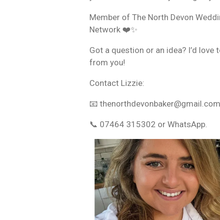
Member of The North Devon Weddi
Network ❤️✨
Got a question or an idea? I’d love 
from you!
Contact Lizzie:
📧 thenorthdevonbaker@gmail.co
📞 07464 315302 or WhatsApp.