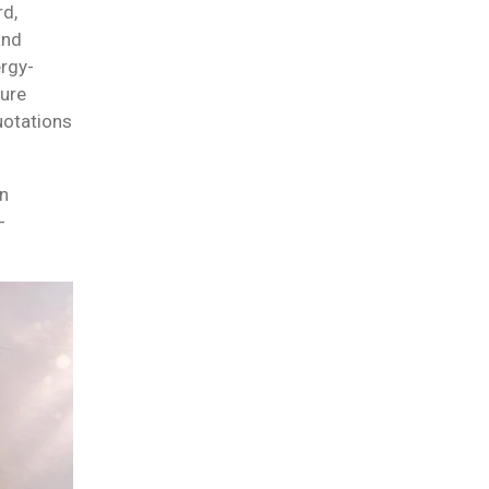
rd,
and
ergy-
sure
uotations
on
-