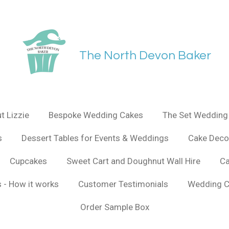
The North Devon Baker
t Lizzie
Bespoke Wedding Cakes
The Set Wedding 
s
Dessert Tables for Events & Weddings
Cake Deco
Cupcakes
Sweet Cart and Doughnut Wall Hire
Ca
 - How it works
Customer Testimonials
Wedding C
Order Sample Box