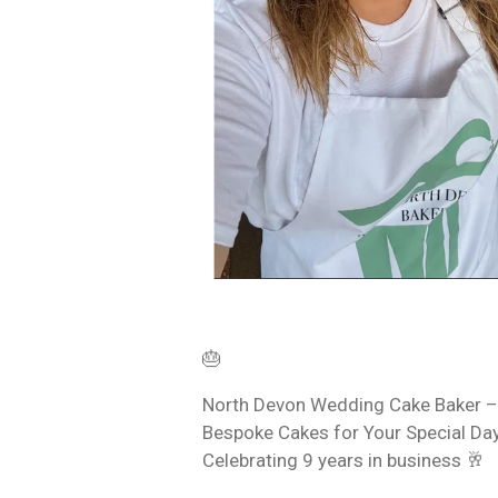
🎂
North Devon Wedding Cake Baker –
Bespoke Cakes for Your Special Day
Celebrating 9 years in business 🥂