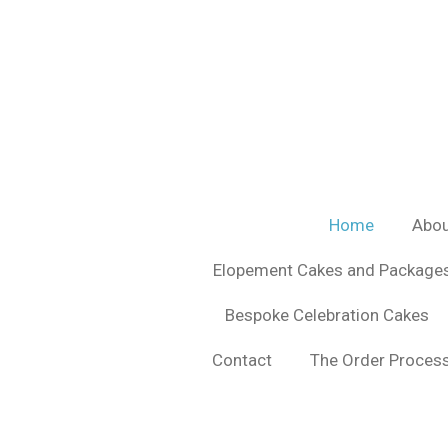
Skip
to
main
content
Home
Abou
Elopement Cakes and Package
Bespoke Celebration Cakes
Contact
The Order Process