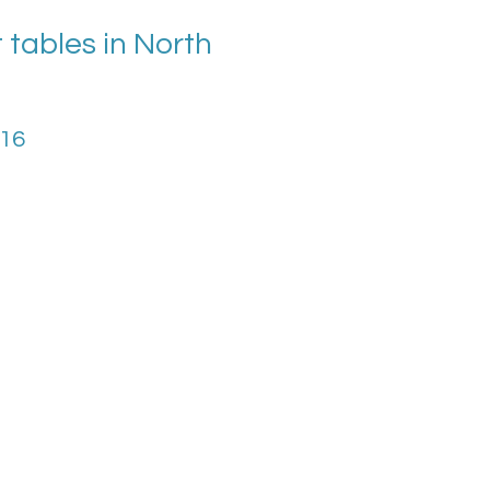
tables in North
016