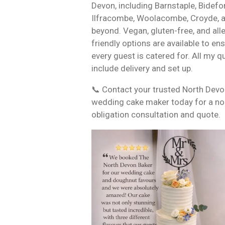
Devon, including Barnstaple, Bidefo
Ilfracombe, Woolacombe, Croyde, 
beyond. Vegan, gluten-free, and all
friendly options are available to en
every guest is catered for. All my q
include delivery and set up.
📞 Contact your trusted North Dev
wedding cake maker today for a no
obligation consultation and quote.